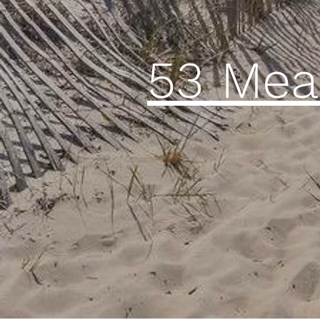
53 Me