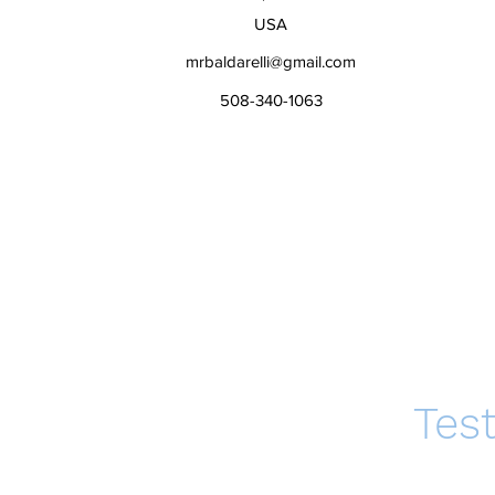
USA
mrbaldarelli@gmail.com
508-340-1063
Tes