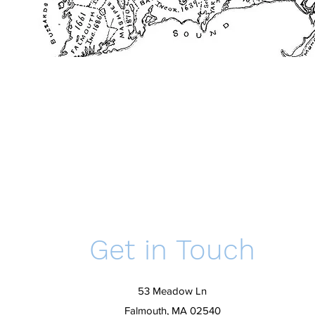
Get in Touch
53 Meadow Ln
Falmouth, MA 02540