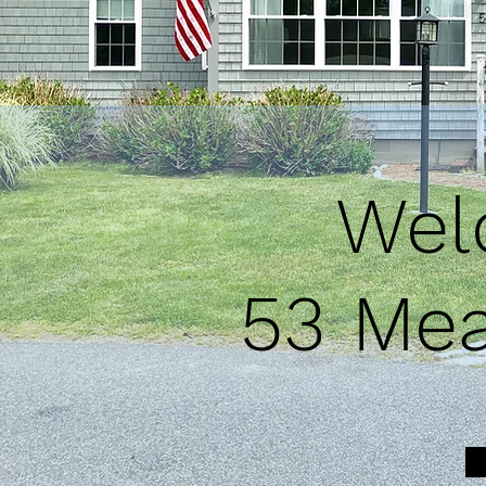
Welc
53 Mea