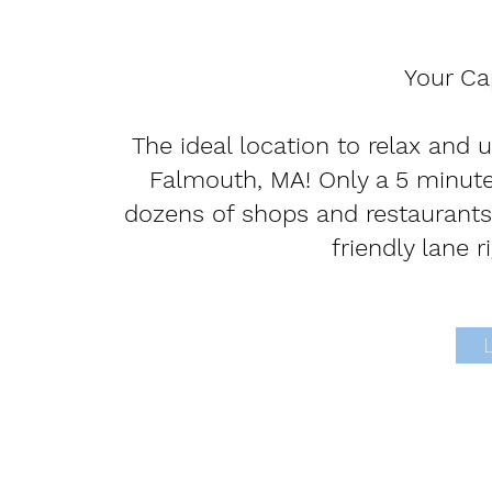
Your C
The ideal location to relax and 
Falmouth, MA! Only a 5 minute
dozens of shops and restaurants 
friendly lane r