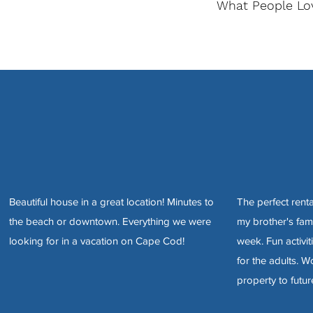
What People Lo
Beautiful house in a great location! Minutes to
The perfect rent
the beach or downtown. Everything we were
my brother's fami
looking for in a vacation on Cape Cod!
week. Fun activit
for the adults. 
property to futur