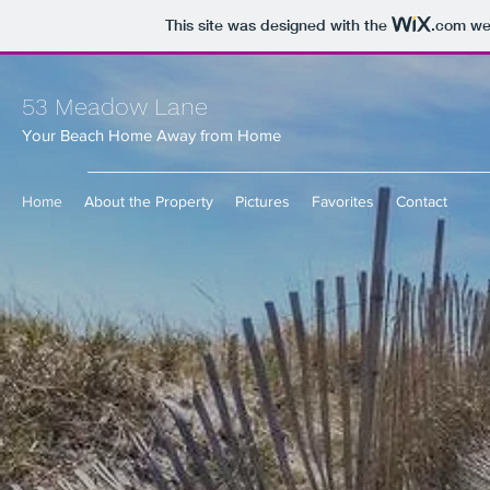
This site was designed with the
.com
web
53 Meadow Lane
Your Beach Home Away from Home
Home
About the Property
Pictures
Favorites
Contact